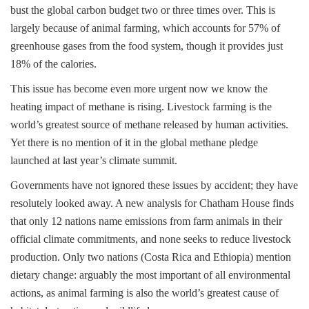
bust the global carbon budget two or three times over. This is
largely because of animal farming, which accounts for 57% of
greenhouse gases from the food system, though it provides just
18% of the calories.
This issue has become even more urgent now we know the
heating impact of methane is rising. Livestock farming is the
world’s greatest source of methane released by human activities.
Yet there is no mention of it in the global methane pledge
launched at last year’s climate summit.
Governments have not ignored these issues by accident; they have
resolutely looked away. A new analysis for Chatham House finds
that only 12 nations name emissions from farm animals in their
official climate commitments, and none seeks to reduce livestock
production. Only two nations (Costa Rica and Ethiopia) mention
dietary change: arguably the most important of all environmental
actions, as animal farming is also the world’s greatest cause of