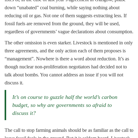
down “unabated” coal burning, while saying nothing about
reducing oil or gas. Not one of them suggests extracting less. If
fossil fuels are removed from the ground, they will be used,
regardless of governments’ vague declarations about consumption.
The other omission is even starker. Livestock is mentioned in only
three agreements, and the only action each of them proposes is
“management”. Nowhere is there a word about reduction. It’s as
though nuclear non-proliferation negotiators had decided not to
talk about bombs. You cannot address an issue if you will not
discuss it.
It’s on course to guzzle half the world’s carbon
budget, so why are governments so afraid to
discuss it?
The call to stop farming animals should be as familiar as the call to