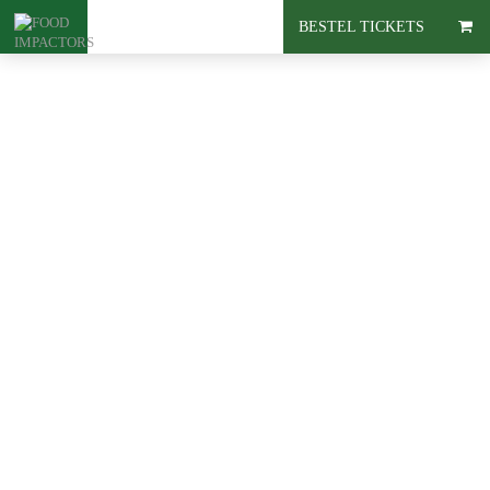
BESTEL TICKETS
Blog
Must-read:
Livestock
farming door
Marianne