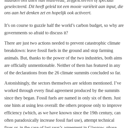
stuurden ons allen hun must-read; zelfgeschreven of speciaal
geselecteerd. Dit heeft geleid tot een mooie variëteit aan input, die
ons aan het denken zet en hopelijk ook activeert.
It’s on course to guzzle half the world’s carbon budget, so why are
governments so afraid to discuss it?
There are just two actions needed to prevent catastrophic climate
breakdown: leave fossil fuels in the ground and stop farming
animals. But, thanks to the power of the two industries, both aims
are officially unmentionable. Neither of them has featured in any
of the declarations from the 26 climate summits concluded so far.
Astonishingly, the sectors themselves are seldom mentioned. I’ve
worked through every final agreement produced by the summits
since they began. Fossil fuels are named in only six of them. Just
one hints at using less overall: the others propose only to improve
efficiency (which, as we have known since the 19th century, can
often paradoxically increase fossil fuel use), attempt technical
fixes or, in the case of last year’s agreement in Glasgow, phase