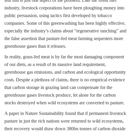
But this is just one aspect of the problem. Like the fossil fuel
industry, livestock corporations have been ploughing money into
public persuasion, using tactics first developed by tobacco
companies. Some of this greenwashing has been highly effective,
especially the industry’s claims about “regenerative ranching” and
the false assertion that pasture-fed meat farming sequesters more
greenhouse gases than it releases.
In reality, grass-fed meat is by far the most damaging component
of our diets, as a result of its massive land requirement,
greenhouse gas emissions, and carbon and ecological opportunity
costs. Despite a plethora of claims, there is no empirical evidence
that carbon storage in grazing land can compensate for the
greenhouse gases livestock produce, let alone for the carbon
stocks destroyed when wild ecosystems are converted to pasture.
A paper in Nature Sustainability found that if permanent livestock
pasture in just the rich nations were returned to wild ecosystems,
their recovery would draw down 380bn tonnes of carbon dioxide