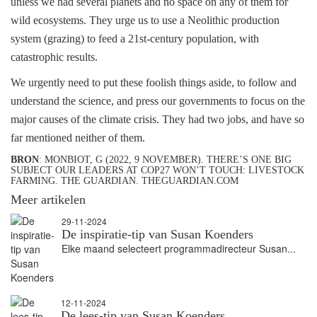
unless we had several planets and no space on any of them for
wild ecosystems. They urge us to use a Neolithic production
system (grazing) to feed a 21st-century population, with
catastrophic results.
We urgently need to put these foolish things aside, to follow and
understand the science, and press our governments to focus on the
major causes of the climate crisis. They had two jobs, and have so
far mentioned neither of them.
BRON
: MONBIOT, G (2022, 9 NOVEMBER). THERE’S ONE BIG
SUBJECT OUR LEADERS AT COP27 WON’T TOUCH: LIVESTOCK
FARMING. THE GUARDIAN. THEGUARDIAN.COM
Meer artikelen
29-11-2024
De inspiratie-tip van Susan Koenders
Elke maand selecteert programmadirecteur Susan...
12-11-2024
De lees-tip van Susan Koenders