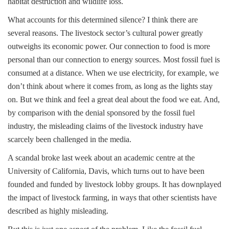
habitat destruction and wildlife loss.
What accounts for this determined silence? I think there are
several reasons. The livestock sector’s cultural power greatly
outweighs its economic power. Our connection to food is more
personal than our connection to energy sources. Most fossil fuel is
consumed at a distance. When we use electricity, for example, we
don’t think about where it comes from, as long as the lights stay
on. But we think and feel a great deal about the food we eat. And,
by comparison with the denial sponsored by the fossil fuel
industry, the misleading claims of the livestock industry have
scarcely been challenged in the media.
A scandal broke last week about an academic centre at the
University of California, Davis, which turns out to have been
founded and funded by livestock lobby groups. It has downplayed
the impact of livestock farming, in ways that other scientists have
described as highly misleading.