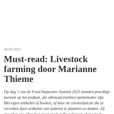
Thieme
28-03-2023
Must-read: Livestock
farming door Marianne
Thieme
Op dag 1 van de Food Impactors Summit 2023 stonden prachtige
mensen op het podium, die allemaal (online) opiniemaker zijn.
Met eigen artikelen of boeken, of door de curatorfunctie die ze
vervullen door artikelen van anderen te plaatsen en duiden. Zij