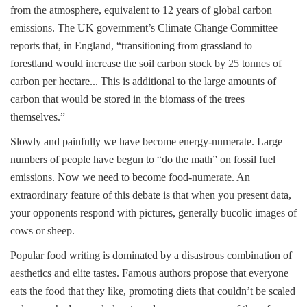
from the atmosphere, equivalent to 12 years of global carbon
emissions. The UK government’s Climate Change Committee
reports that, in England, “transitioning from grassland to
forestland would increase the soil carbon stock by 25 tonnes of
carbon per hectare... This is additional to the large amounts of
carbon that would be stored in the biomass of the trees
themselves.”
Slowly and painfully we have become energy-numerate. Large
numbers of people have begun to “do the math” on fossil fuel
emissions. Now we need to become food-numerate. An
extraordinary feature of this debate is that when you present data,
your opponents respond with pictures, generally bucolic images of
cows or sheep.
Popular food writing is dominated by a disastrous combination of
aesthetics and elite tastes. Famous authors propose that everyone
eats the food that they like, promoting diets that couldn’t be scaled