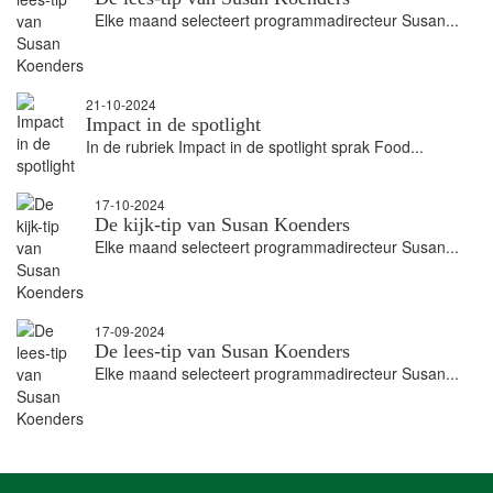
Elke maand selecteert programmadirecteur Susan...
21-10-2024
Impact in de spotlight
In de rubriek Impact in de spotlight sprak Food...
17-10-2024
De kijk-tip van Susan Koenders
Elke maand selecteert programmadirecteur Susan...
17-09-2024
De lees-tip van Susan Koenders
Elke maand selecteert programmadirecteur Susan...