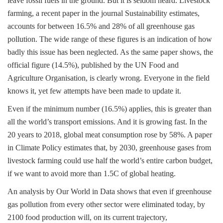
leave fossil fuels in the ground. But it is seldom heard. Livestock
farming, a recent paper in the journal Sustainability estimates,
accounts for between 16.5% and 28% of all greenhouse gas
pollution. The wide range of these figures is an indication of how
badly this issue has been neglected. As the same paper shows, the
official figure (14.5%), published by the UN Food and
Agriculture Organisation, is clearly wrong. Everyone in the field
knows it, yet few attempts have been made to update it.
Even if the minimum number (16.5%) applies, this is greater than
all the world’s transport emissions. And it is growing fast. In the
20 years to 2018, global meat consumption rose by 58%. A paper
in Climate Policy estimates that, by 2030, greenhouse gases from
livestock farming could use half the world’s entire carbon budget,
if we want to avoid more than 1.5C of global heating.
An analysis by Our World in Data shows that even if greenhouse
gas pollution from every other sector were eliminated today, by
2100 food production will, on its current trajectory,